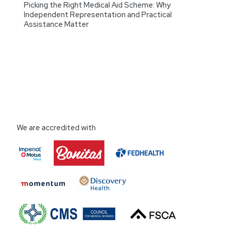
Picking the Right Medical Aid Scheme: Why
Independent Representation and Practical
Assistance Matter
We are accredited with