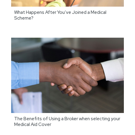
What Happens After You’ve Joined a Medical
Scheme?
The Benefits of Using a Broker when selecting your
Medical Aid Cover