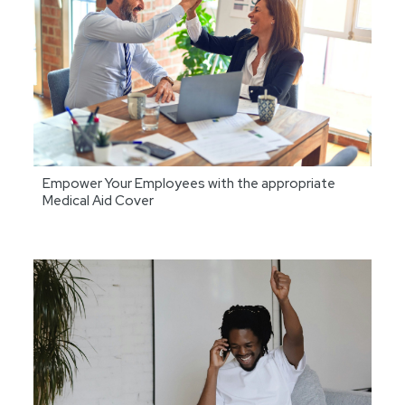
Empower Your Employees with the appropriate
Medical Aid Cover