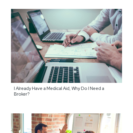
I Already Have a Medical Aid, Why Do I Need a
Broker?