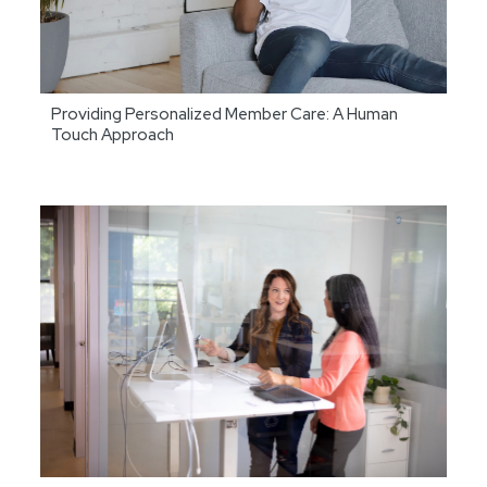
Providing Personalized Member Care: A Human
Touch Approach