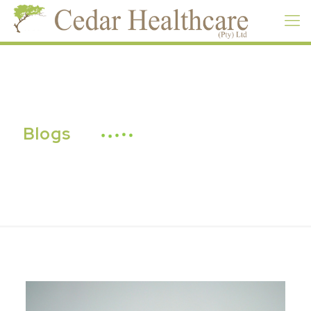
Blogs