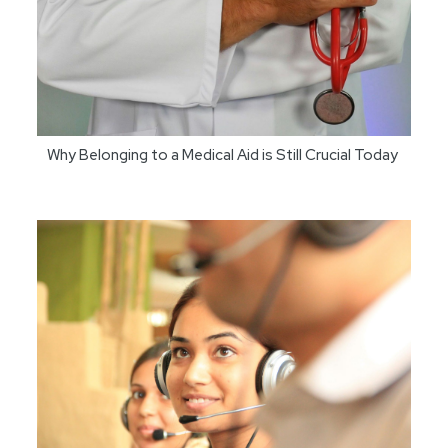
Why Belonging to a Medical Aid is Still Crucial Today