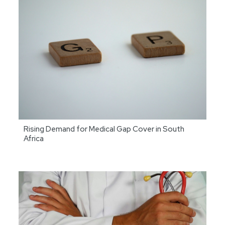
Rising Demand for Medical Gap Cover in South
Africa